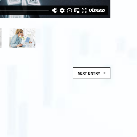
NEXT ENTRY