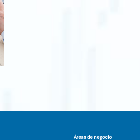
Áreas de negocio