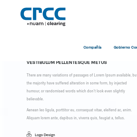
Ve
Compañía
Gobierno Cor
VESTIBULUM PELLENTESQUE METUS
There are many variations of passages of Lorem Ipsum available, bu
the majority have suffered alteration in some form, by injected
humour, or randomised words which don’t look even slightly
believable.
Aenean leo ligula, porttitor eu, consequat vitae, eleifend ac, enim.
Aliquam lorem ante, dapibus in, viverra quis, feugiat a, tellus.
Logo Design