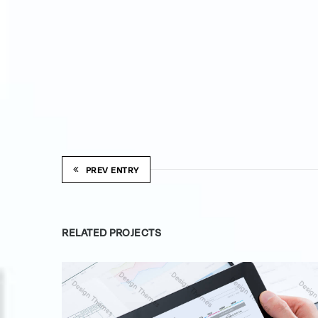
PREV ENTRY
RELATED PROJECTS