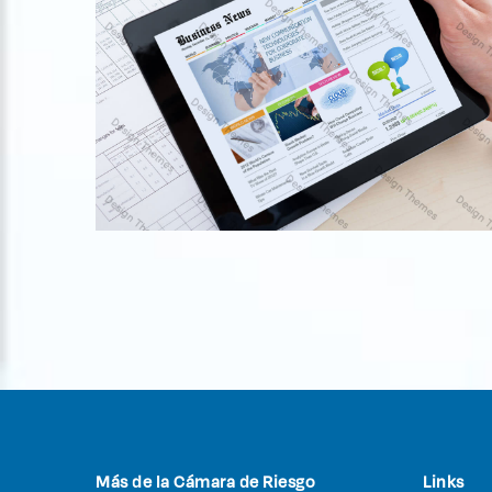
Fusce at semper tellus
Logo Design
Más de la Cámara de Riesgo
Links