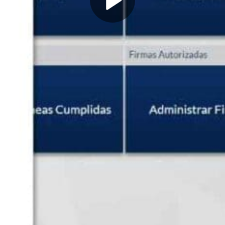
Play
Video